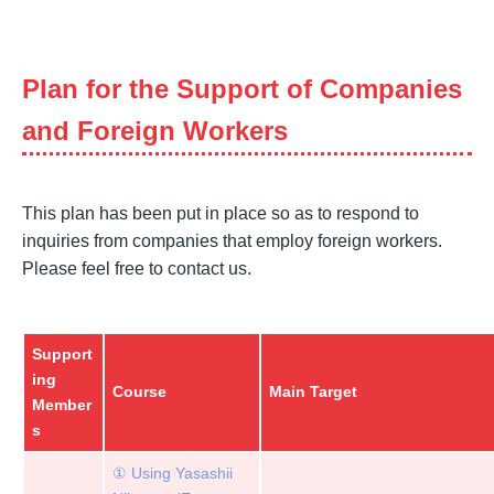
Plan for the Support of Companies
and Foreign Workers
This plan has been put in place so as to respond to
inquiries from companies that employ foreign workers.
Please feel free to contact us.
Support
ing
Course
Main Target
Member
s
① Using Yasashii