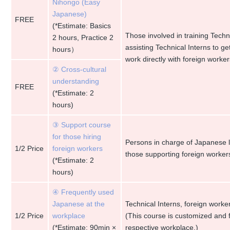
Nihongo (Easy
Japanese)
FREE
(*Estimate: Basics
Those involved in training Techn
2 hours, Practice 2
assisting Technical Interns to g
hours）
work directly with foreign worker
② Cross-cultural
understanding
FREE
(*Estimate: 2
hours)
③ Support course
for those hiring
Persons in charge of Japanese l
1/2 Price
foreign workers
those supporting foreign workers
(*Estimate: 2
hours)
④ Frequently used
Japanese at the
Technical Interns, foreign work
1/2 Price
workplace
(This course is customized and
(*Estimate: 90min ×
respective workplace.)