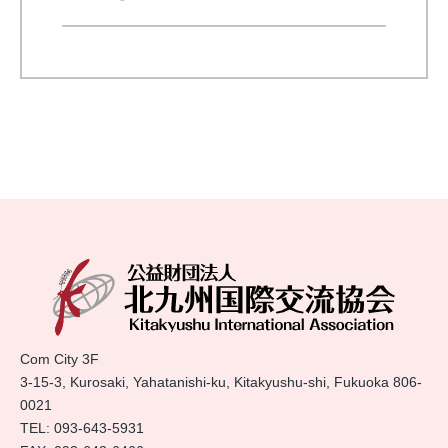
Com City 3F
3-15-3, Kurosaki, Yahatanishi-ku, Kitakyushu-shi, Fukuoka 806-
0021
TEL:
093-643-5931