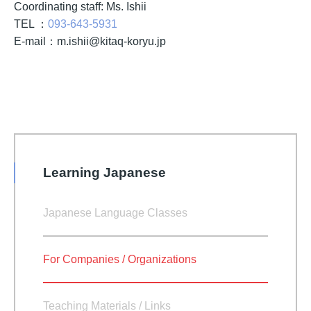
Coordinating staff: Ms. Ishii
TEL ：
093-643-5931
E-mail：
m.ishii@kitaq-koryu.jp
Learning Japanese
Japanese Language Classes
For Companies / Organizations
Teaching Materials / Links