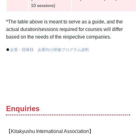
10 sessions)
*The table above is meant to serve as a guide, and the
actual duration/sessions required for courses will differ
based on the needs of the respective companies.
企業・団体様 企業向け研修プログラム資料
Enquiries
【Kitakyushu International Association】