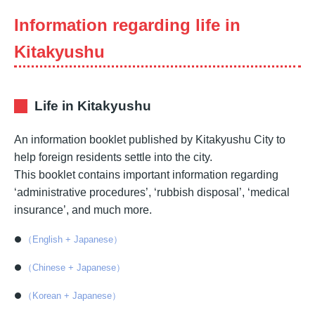
Information regarding life in
Kitakyushu
Life in Kitakyushu
An information booklet published by Kitakyushu City to
help foreign residents settle into the city.
This booklet contains important information regarding
‘administrative procedures’, ‘rubbish disposal’, ‘medical
insurance’, and much more.
（English + Japanese）
（Chinese + Japanese）
（Korean + Japanese）