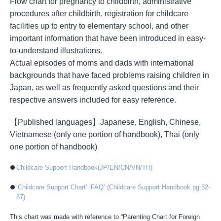
Flow chart for pregnancy to childbirth, administrative
procedures after childbirth, registration for childcare
facilities up to entry to elementary school, and other
important information that have been introduced in easy-
to-understand illustrations.
Actual episodes of moms and dads with international
backgrounds that have faced problems raising children in
Japan, as well as frequently asked questions and their
respective answers included for easy reference.
【Published languages】Japanese, English, Chinese,
Vietnamese (only one portion of handbook), Thai (only
one portion of handbook)
Childcare Support Handbook(JP/EN/CN/VN/TH)
‘Childcare Support Chart’ ‘FAQ’ (Childcare Support Handbook pg.32-
57)
This chart was made with reference to “Parenting Chart for Foreign