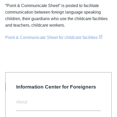
“Point & Communicate Sheet” is posted to facilitate
communication between foreign language speaking
children, their guardians who use the childcare facilities
and teachers, childcare workers.
Point & Communicate Sheet for childcare facilities
Information Center for Foreigners
About