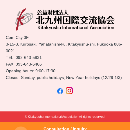
Com City 3F
3-15-3, Kurosaki, Yahatanishi-ku, Kitakyushu-shi, Fukuoka 806-
0021
TEL:
093-643-5931
FAX: 093-643-6466
Opening hours: 9:00-17:30
Closed: Sunday, public holidays, New Year holidays (12/29-1/3)
© Kitakyushu International Association All rights reserved.
Consultation / Inquiry