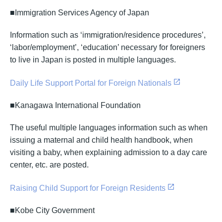
■Immigration Services Agency of Japan
Information such as ‘immigration/residence procedures’,
‘labor/employment’, ‘education’ necessary for foreigners
to live in Japan is posted in multiple languages.
Daily Life Support Portal for Foreign Nationals
■Kanagawa International Foundation
The useful multiple languages information such as when
issuing a maternal and child health handbook, when
visiting a baby, when explaining admission to a day care
center, etc. are posted.
Raising Child Support for Foreign Residents
■Kobe City Government