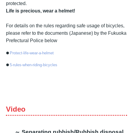
protected.
Life is precious, wear a helmet!
For details on the rules regarding safe usage of bicycles,
please refer to the documents (Japanese) by the Fukuoka
Prefectural Police below
Protect-life-wear-a-helmet
5-rules-when-riding-bicycles
Video
～ Separating rubbish/Rubbish disposal