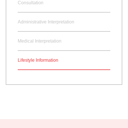
Consultation
Administrative Interpretation
Medical Interpretation
Lifestyle Information