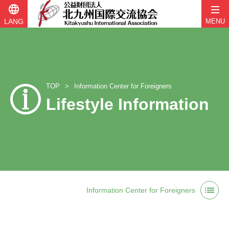
language
LANG
MENU
TOP
Information Center for Foreigners
Lifestyle Information
Skip
list
to
Information Center for Foreigners
content