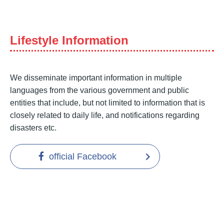
Lifestyle Information
We disseminate important information in multiple
languages from the various government and public
entities that include, but not limited to information that is
closely related to daily life, and notifications regarding
disasters etc.
official Facebook