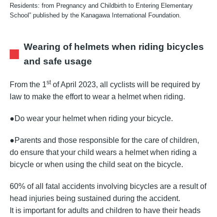
Residents: from Pregnancy and Childbirth to Entering Elementary
School” published by the Kanagawa International Foundation.
Wearing of helmets when riding bicycles
and safe usage
st
From the 1
of April 2023, all cyclists will be required by
law to make the effort to wear a helmet when riding.
●Do wear your helmet when riding your bicycle.
●Parents and those responsible for the care of children,
do ensure that your child wears a helmet when riding a
bicycle or when using the child seat on the bicycle.
60% of all fatal accidents involving bicycles are a result of
head injuries being sustained during the accident.
It is important for adults and children to have their heads