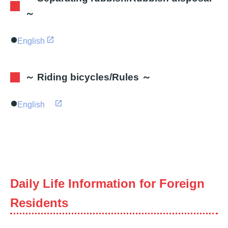
～
English
～ Riding bicycles/Rules ～
English
Daily Life Information for Foreign
Residents