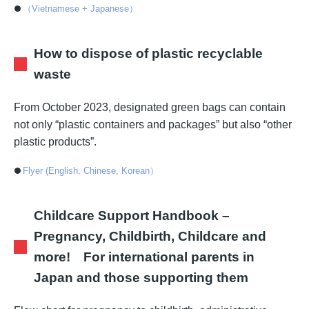
（Vietnamese + Japanese）
How to dispose of plastic recyclable
waste
From October 2023, designated green bags can contain
not only “plastic containers and packages” but also “other
plastic products”.
Flyer (English, Chinese, Korean）
Childcare Support Handbook –
Pregnancy, Childbirth, Childcare and
more! For international parents in
Japan and those supporting them