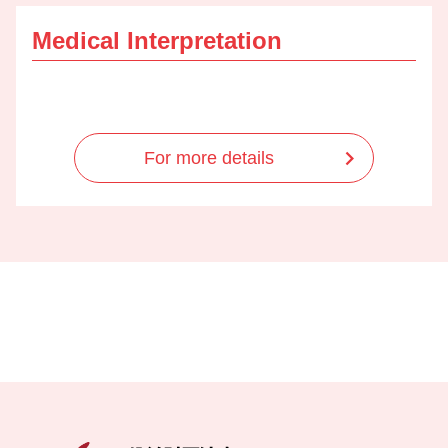
Medical Interpretation
For more details