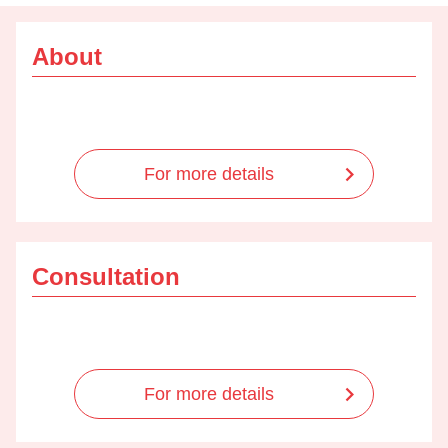
About
For more details
Consultation
For more details