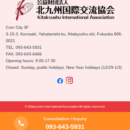
Com City 3F
3-15-3, Kurosaki, Yahatanishi-ku, Kitakyushu-shi, Fukuoka 806-
0021
TEL:
093-643-5931
FAX: 093-643-6466
Opening hours: 9:00-17:30
Closed: Sunday, public holidays, New Year holidays (12/29-1/3)
© Kitakyushu International Association All rights reserved.
Consultation / Inquiry
093-643-5931