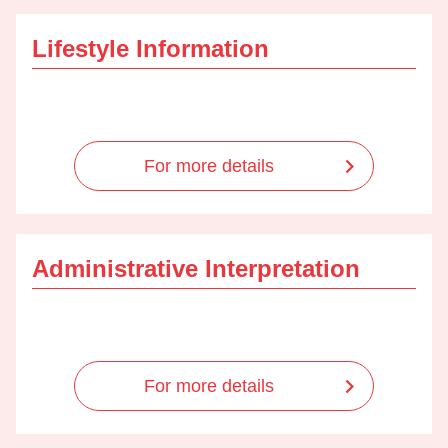
Lifestyle Information
For more details
Administrative Interpretation
For more details