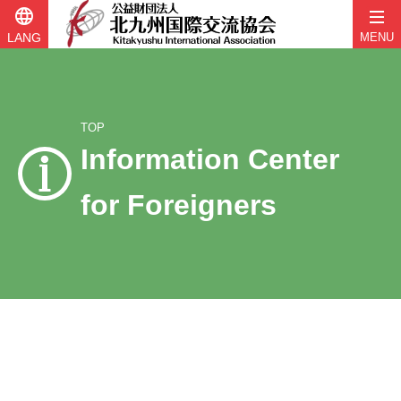
language
LANG
MENU
TOP
Information Center
for Foreigners
Skip
to
content