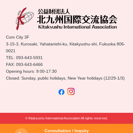
Com City 3F
3-15-3, Kurosaki, Yahatanishi-ku, Kitakyushu-shi, Fukuoka 806-
0021
TEL:
093-643-5931
FAX: 093-643-6466
Opening hours: 9:00-17:30
Closed: Sunday, public holidays, New Year holidays (12/29-1/3)
© Kitakyushu International Association All rights reserved.
Consultation / Inquiry