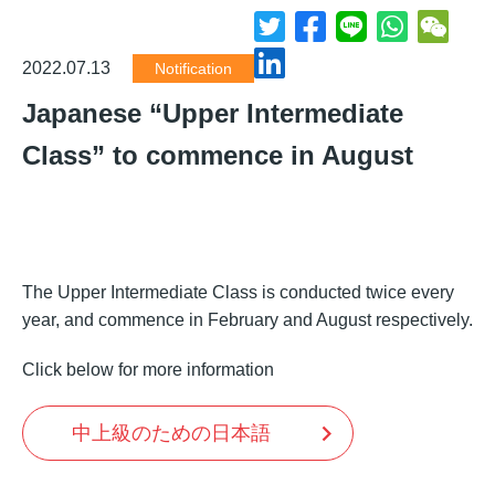
2022.07.13
Notification
Japanese “Upper Intermediate
Class” to commence in August
The Upper Intermediate Class is conducted twice every
year, and commence in February and August respectively.
Click below for more information
中上級のための日本語