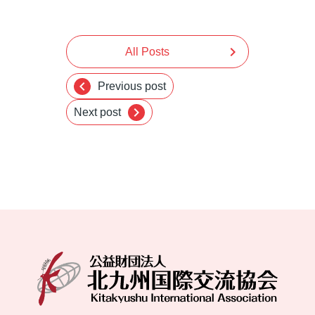
chevron_right
All Posts
chevron_left
Previous post
chevron_right
Next post