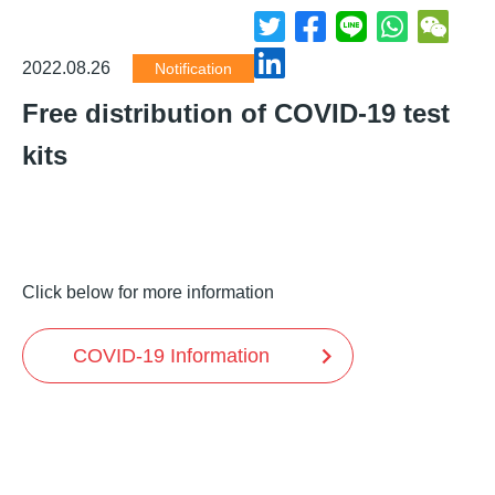
2022.08.26
Notification
Free distribution of COVID-19 test
kits
Click below for more information
COVID-19 Information