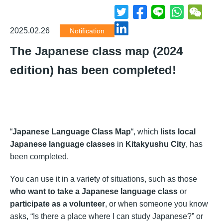
2025.02.26
Notification
The Japanese class map (2024
edition) has been completed!
“
Japanese Language Class Map
“, which
lists local
Japanese language classes
in
Kitakyushu City
, has
been completed.
You can use it in a variety of situations, such as those
who want to take a Japanese language class
or
participate as a volunteer
, or when someone you know
asks, “Is there a place where I can study Japanese?” or