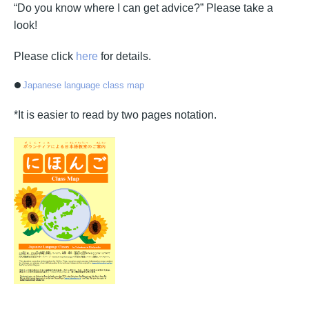
“Do you know where I can get advice?” Please take a
look!
Please click
here
for details.
Japanese language class map
*It is easier to read by two pages notation.