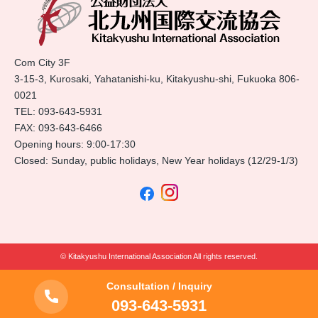
Com City 3F
3-15-3, Kurosaki, Yahatanishi-ku, Kitakyushu-shi, Fukuoka 806-
0021
TEL:
093-643-5931
FAX: 093-643-6466
Opening hours: 9:00-17:30
Closed: Sunday, public holidays, New Year holidays (12/29-1/3)
© Kitakyushu International Association All rights reserved.
Consultation / Inquiry
093-643-5931