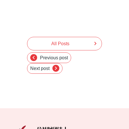
chevron_right
All Posts
chevron_left
Previous post
chevron_right
Next post