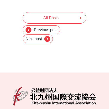
chevron_right
All Posts
chevron_left
Previous post
chevron_right
Next post