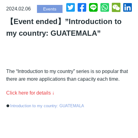
2024.02.06
Events
【Event ended】”Introduction to
my country: GUATEMALA”
The “Introduction to my country” series is so popular that
there are more applications than capacity each time.
Click here for details ↓
Introduction to my country: GUATEMALA